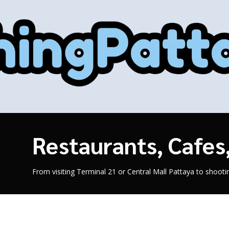
Restaurants, Cafe
From visiting Terminal 21 or Central Mall Pattaya to shoot