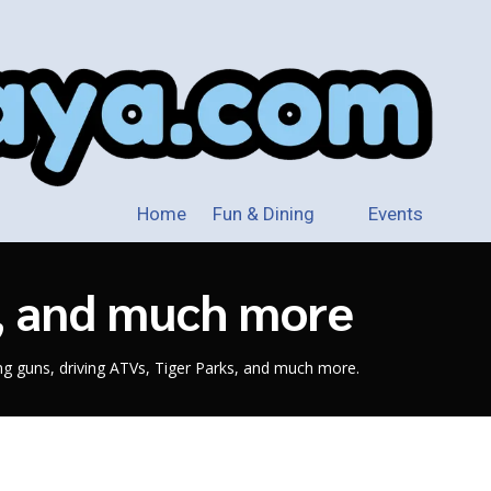
Home
Fun & Dining
Events
s, and much more
ing guns, driving ATVs, Tiger Parks, and much more.