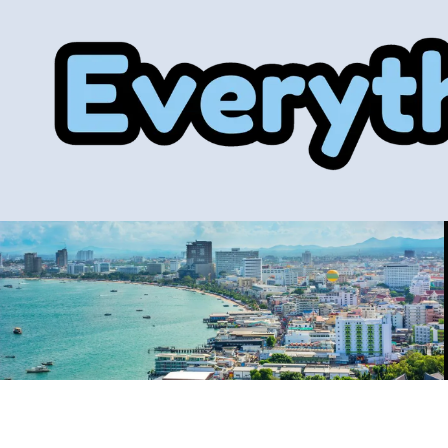
Skip to content